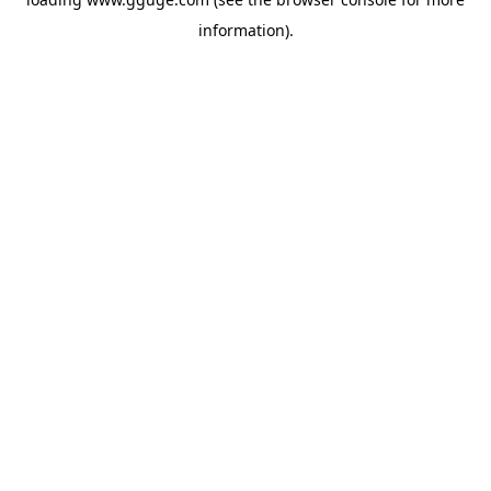
information).