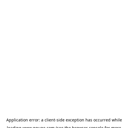
Application error: a
client
-side exception has occurred while
loading
www.gguge.com
(see the
browser console
for more