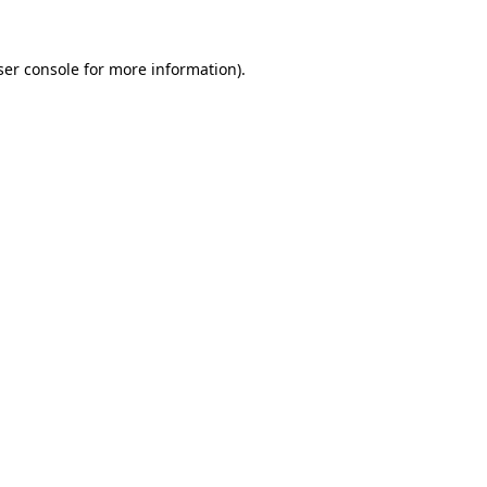
er console
for more information).