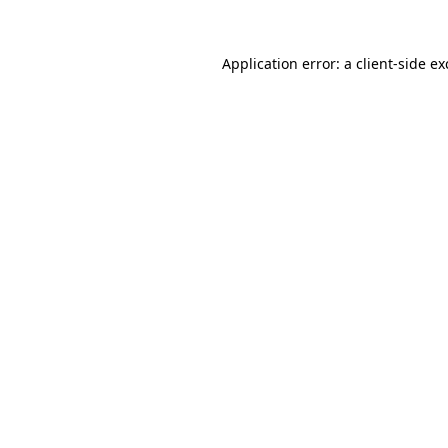
Application error: a
client
-side e