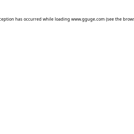
xception has occurred while loading
www.gguge.com
(see the
brows