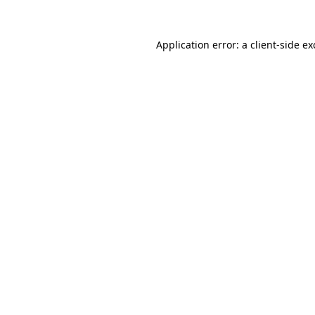
Application error: a
client
-side e