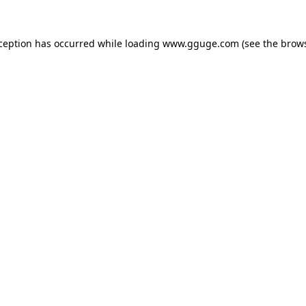
xception has occurred while loading
www.gguge.com
(see the
brows