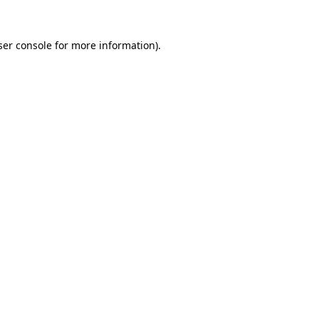
er console
for more information).