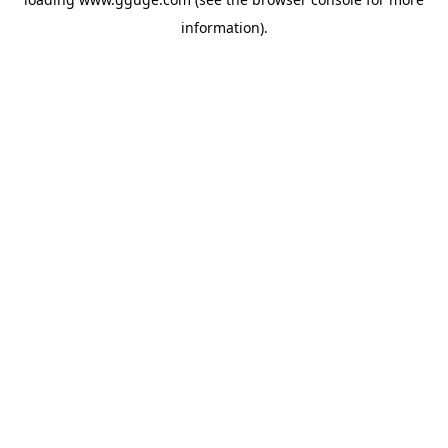
information).