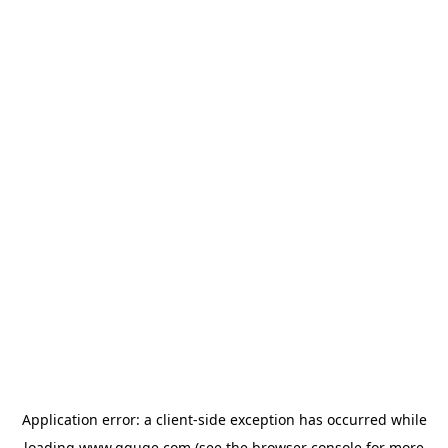
Application error: a
client
-side exception has occurred while
loading
www.gguge.com
(see the
browser console
for more