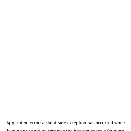
Application error: a
client
-side exception has occurred while
loading
www.gguge.com
(see the
browser console
for more