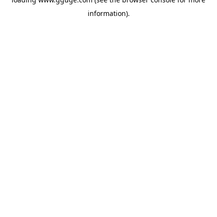
information).