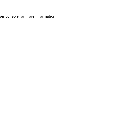
er console
for more information).