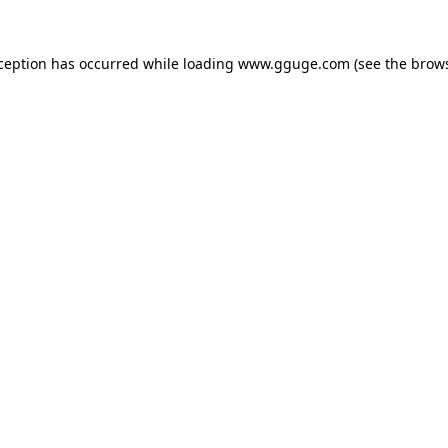
xception has occurred while loading
www.gguge.com
(see the
brows