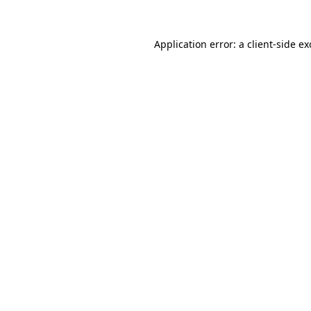
Application error: a
client
-side e