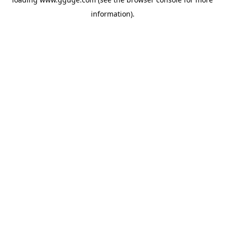
information).