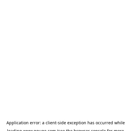
Application error: a
client
-side exception has occurred while
loading
www.gguge.com
(see the
browser console
for more