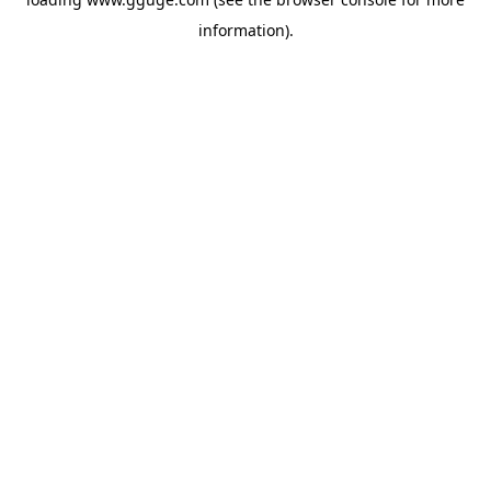
information).