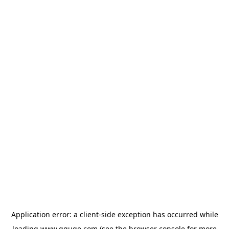
Application error: a
client
-side exception has occurred while
loading
www.gguge.com
(see the
browser console
for more