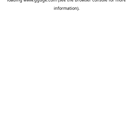
information).