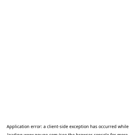
Application error: a
client
-side exception has occurred while
loading
www.gguge.com
(see the
browser console
for more