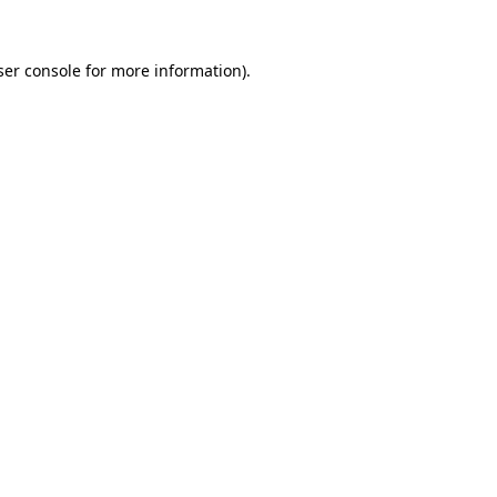
er console
for more information).