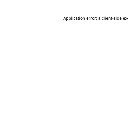
Application error: a
client
-side e