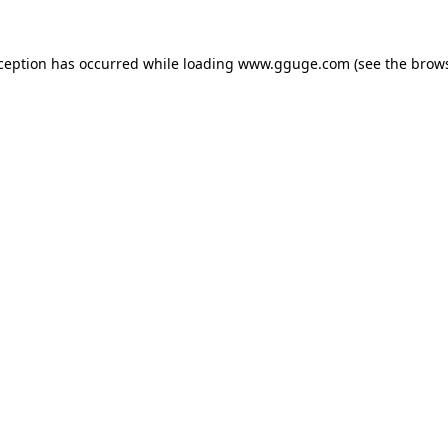
xception has occurred while loading
www.gguge.com
(see the
brows